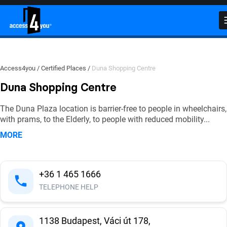
Close
Close
Close
Duna Shopping Centre
Photos
Videos
(
(
0
158
)
)
Detailed Accessibility Report
Click on the photos to find out more details on accessibility!
Watch videos to see accessibility features in action!
Access4you
Certified Places
Duna Shopping Centre
Duna Shopping Centre
External environment
The Duna Plaza location is barrier-free to people in wheelchairs,
with prams, to the Elderly, to people with reduced mobility
...
Entrance no. 1. - Main entrance
MORE
Entrance no. 2. - Ground floor, side entrance
from the parking garage
+36 1 465 1666
Entrance no. 3. - Revolving door entrance
TELEPHONE HELP
Inside area - elevators, escalators
1138 Budapest, Váci út 178,