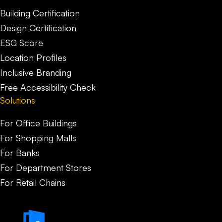
Building Certification
Design Certification
ESG Score
Location Profiles
Inclusive Branding
Free Accessibility Check
Solutions
For Office Buildings
For Shopping Malls
For Banks
For Department Stores
For Retail Chains