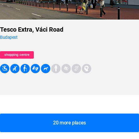
Tesco Extra, Váci Road
Budapest
shopping centre
20 more places