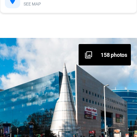
SEE MAP
Inside area - stairs
Foodcourt, catering area
Sanitary block
158 photos
Baby care room
Information system
Assistance dogs