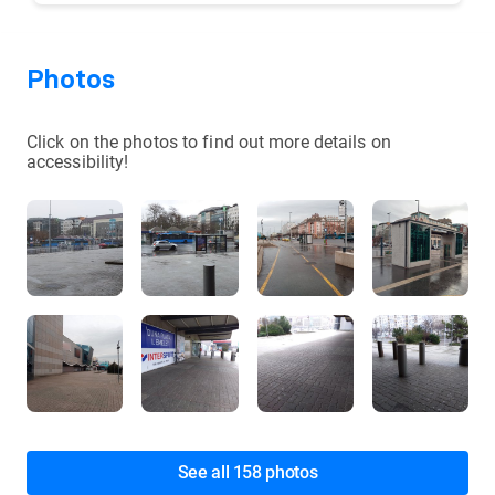
Photos
Click on the photos to find out more details on
accessibility!
See all 158 photos