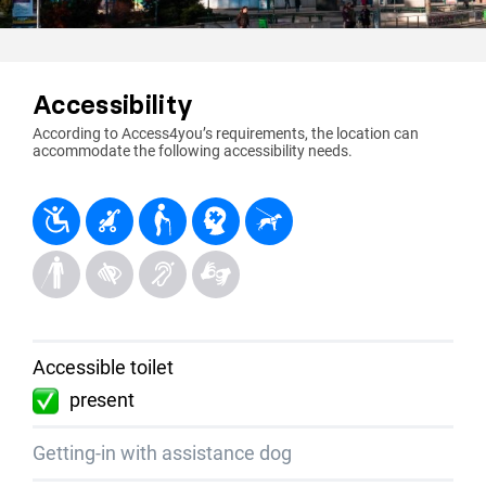
Accessibility
According to Access4you’s requirements, the location can
accommodate the following accessibility needs.
Accessible toilet
present
Getting-in with assistance dog