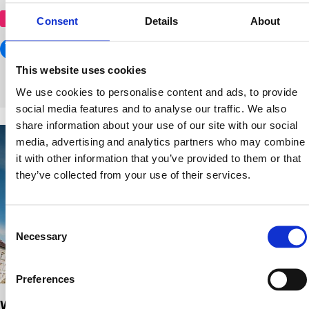
shopping centre
Consent
Details
About
This website uses cookies
We use cookies to personalise content and ads, to provide
social media features and to analyse our traffic. We also
share information about your use of our site with our social
media, advertising and analytics partners who may combine
it with other information that you’ve provided to them or that
they’ve collected from your use of their services.
Consent
Necessary
Selection
Preferences
Westend Shopping Center