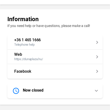
Information
If you need help or have questions, please make a call!
+36 1 465 1666
Telephone help
Web
https://dunaplaza.hu/
Facebook
Now closed