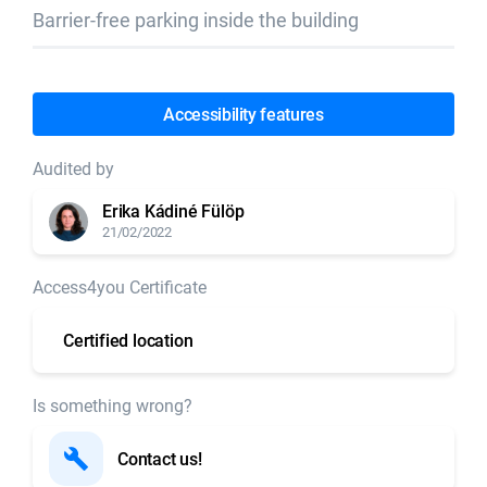
Barrier-free parking inside the building
Accessibility features
Audited by
Erika Kádiné Fülöp
21/02/2022
Access4you Certificate
Certified location
Is something wrong?
Contact us!