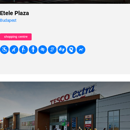
Etele Plaza
Budapest
shopping centre