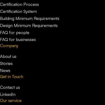
Certification Process
Certification System
Building Minimum Requirements
Design Minimum Requirements
FAQ for people
FAQ for businesses
Company
About us
Stories
News
Get in Touch
Contact us
LinkedIn
Our service