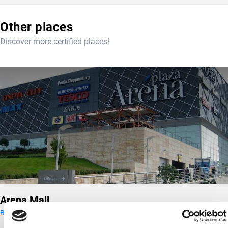
Other places
Discover more certified places!
Arena Mall
Budapest