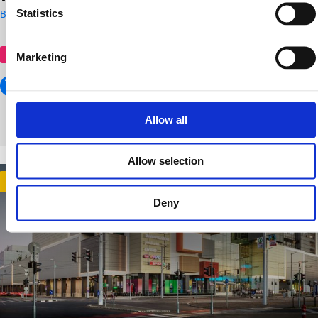
Statistics
Budapest
shopping centre
Marketing
Allow all
Allow selection
Gold
Deny