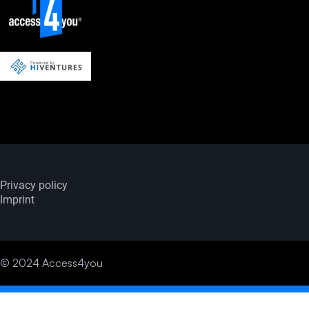
Privacy policy
Imprint
© 2024 Access4you