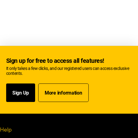
Sign up for free to access all features!
It only takes a few clicks, and our registered users can access exclusive
contents.
Sign Up
More information
Help