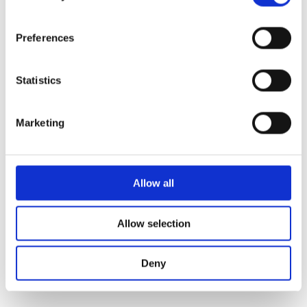
fallback
.
Preferences
Statistics
Marketing
Allow all
Allow selection
Deny