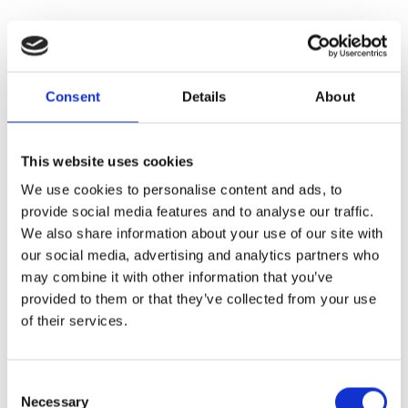
Consent
Details
About
This website uses cookies
We use cookies to personalise content and ads, to
provide social media features and to analyse our traffic.
We also share information about your use of our site with
our social media, advertising and analytics partners who
may combine it with other information that you’ve
provided to them or that they’ve collected from your use
of their services.
Consent
Necessary
Selection