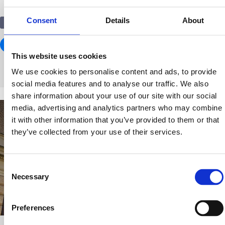
Consent
Details
About
Education
This website uses cookies
We use cookies to personalise content and ads, to provide
social media features and to analyse our traffic. We also
share information about your use of our site with our social
media, advertising and analytics partners who may combine
it with other information that you’ve provided to them or that
they’ve collected from your use of their services.
Consent
Necessary
Selection
Preferences