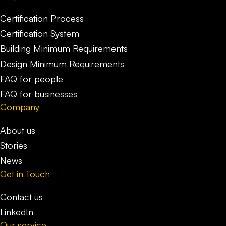
Certification Process
Certification System
Building Minimum Requirements
Design Minimum Requirements
FAQ for people
FAQ for businesses
Company
About us
Stories
News
Get in Touch
Contact us
LinkedIn
Our service