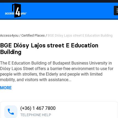
Close
Close
Close
BGE Diósy Lajos street E Education Building
Photos
Videos
(
(
0
63
)
)
Detailed Accessibility Report
Click on the photos to find out more details on accessibility!
Watch videos to see accessibility features in action!
Access4you
Certified Places
BGE Diósy Lajos street E Education Building
BGE Diósy Lajos street E Education
External environment
Building
The E Education Building of Budapest Business University in
Getting in
Diósy Lajos Street offers a barrier-free environment to use for
people with strollers, the Elderly and people with limited
mobility, and visitors with assistance
...
Indoor traffic
MORE
Lecture hall
(+36) 1 467 7800
Lecture hall
TELEPHONE HELP