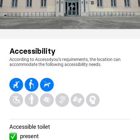
Accessibility
According to Access4you’s requirements, the location can
accommodate the following accessibility needs.
Accessible toilet
present