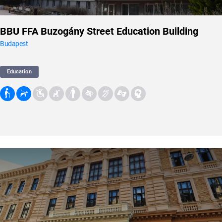
BBU FFA Buzogány Street Education Building
Budapest
Education