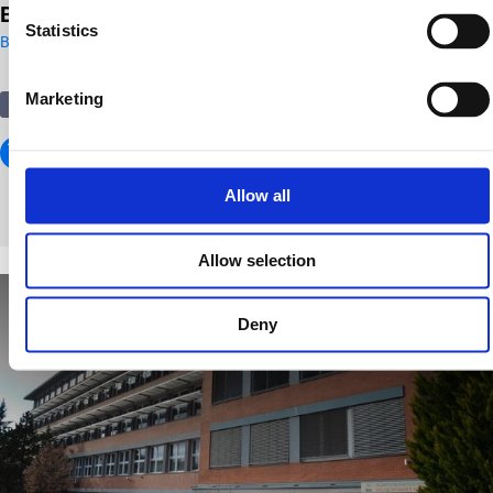
BBU FCHT Alkotmány street Education Building
Statistics
Budapest
Marketing
Education
Allow all
Allow selection
Deny