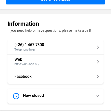
Information
If you need help or have questions, please make a call!
(+36) 1 467 7800
Telephone help
Web
https://uni-bge.hu/
Facebook
Now closed