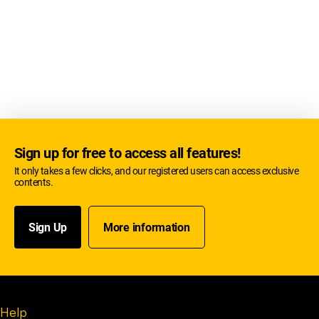
Sign up for free to access all features!
It only takes a few clicks, and our registered users can access exclusive
contents.
Sign Up
More information
Help