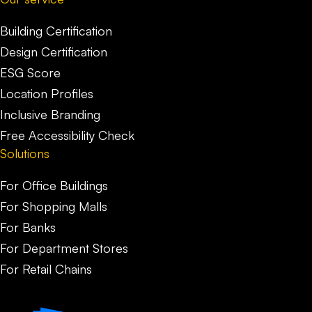
Building Certification
Design Certification
ESG Score
Location Profiles
Inclusive Branding
Free Accessibility Check
Solutions
For Office Buildings
For Shopping Malls
For Banks
For Department Stores
For Retail Chains