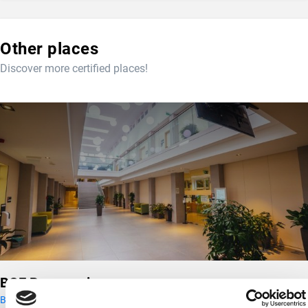
Other places
Discover more certified places!
BGE Berzsenyi campus
Budapest