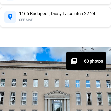
Information system
1165 Budapest, Diósy Lajos utca 22-24.
SEE MAP
Sanitary block
63 photos