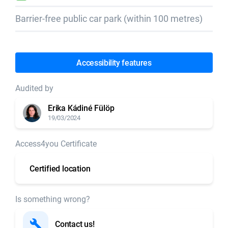
Barrier-free public car park (within 100 metres)
Accessibility features
Audited by
Erika Kádiné Fülöp
19/03/2024
Access4you Certificate
Certified location
Is something wrong?
Contact us!