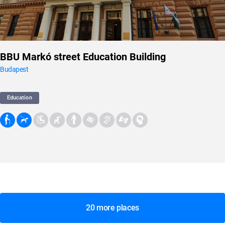
BBU Markó street Education Building
Budapest
Education
20 more places