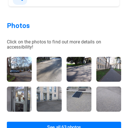
Photos
Click on the photos to find out more details on
accessibility!
See all 63 photos