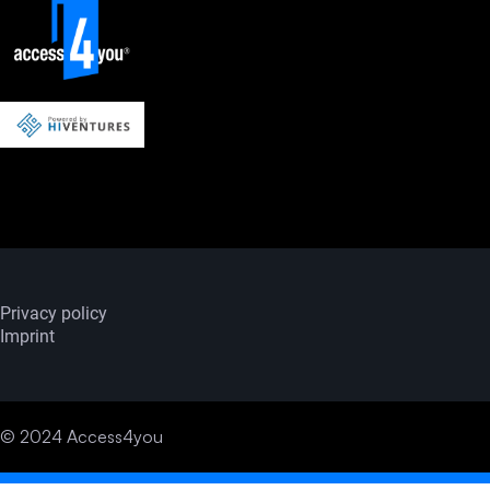
Privacy policy
Imprint
© 2024 Access4you