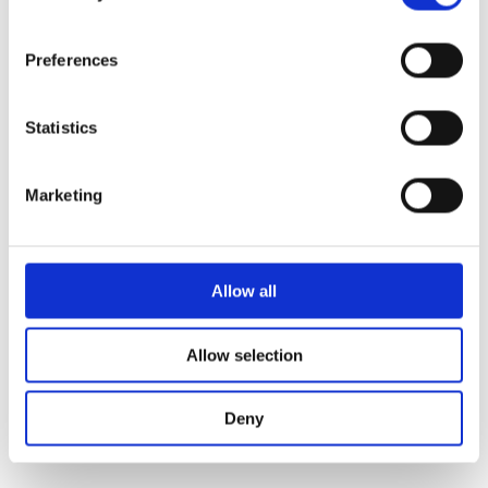
fallback
.
Preferences
Statistics
Marketing
Allow all
Allow selection
Deny