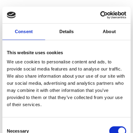
Consent
Details
About
This website uses cookies
We use cookies to personalise content and ads, to
provide social media features and to analyse our traffic.
We also share information about your use of our site with
our social media, advertising and analytics partners who
may combine it with other information that you’ve
provided to them or that they’ve collected from your use
of their services.
Consent
Necessary
Selection