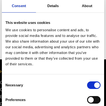
Consent
Details
About
Send
This website uses cookies
We use cookies to personalise content and ads, to
provide social media features and to analyse our traffic.
We also share information about your use of our site with
our social media, advertising and analytics partners who
may combine it with other information that you’ve
provided to them or that they’ve collected from your use
of their services.
Help
Consent
Certification Process
Necessary
Selection
Certification System
Building Minimum Requirements
Preferences
Design Minimum Requirements