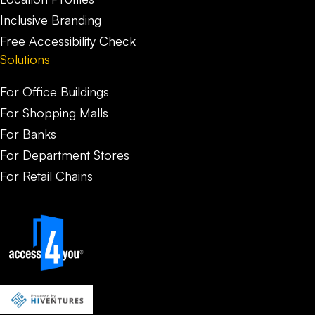
Inclusive Branding
Free Accessibility Check
Solutions
For Office Buildings
For Shopping Malls
For Banks
For Department Stores
For Retail Chains