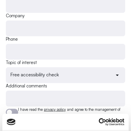
Company
Phone
Topic of interest
Free accessibility check
Additional comments
I have read the
privacy policy
and agree to the management of
my e-mail address.