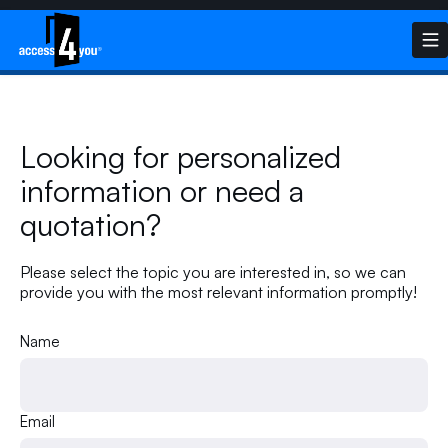
Looking for personalized
information or need a
quotation?
Please select the topic you are interested in, so we can
provide you with the most relevant information promptly!
Name
Email