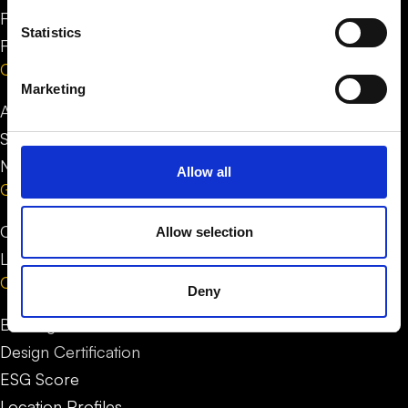
FAQ for people
Statistics
FAQ for businesses
Company
Marketing
About us
Stories
News
Allow all
Get in Touch
Contact us
Allow selection
LinkedIn
Our service
Deny
Building Certification
Design Certification
ESG Score
Location Profiles