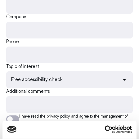
Company
Phone
Topic of interest
Free accessibility check
Additional comments
I have read the
privacy policy
and agree to the management of
my e-mail address.