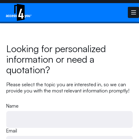
Looking for personalized
information or need a
quotation?
Please select the topic you are interested in, so we can
provide you with the most relevant information promptly!
Name
Email