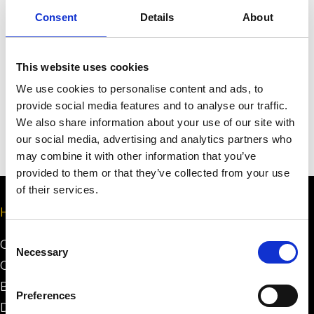
Consent
Details
About
Send
This website uses cookies
We use cookies to personalise content and ads, to
provide social media features and to analyse our traffic.
We also share information about your use of our site with
our social media, advertising and analytics partners who
may combine it with other information that you’ve
provided to them or that they’ve collected from your use
of their services.
Help
Consent
Certification Process
Necessary
Selection
Certification System
Building Minimum Requirements
Preferences
Design Minimum Requirements