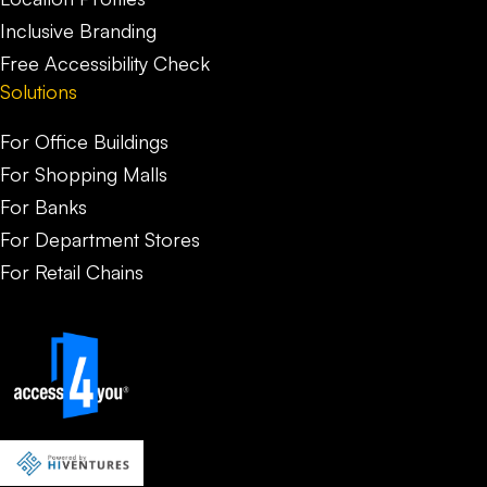
Inclusive Branding
Free Accessibility Check
Solutions
For Office Buildings
For Shopping Malls
For Banks
For Department Stores
For Retail Chains