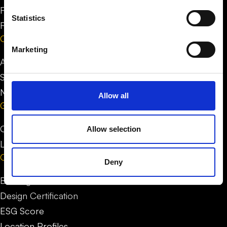
FAQ for people
Statistics
FAQ for businesses
Company
Marketing
About us
Stories
News
Allow all
Get in Touch
Contact us
Allow selection
LinkedIn
Our service
Deny
Building Certification
Design Certification
ESG Score
Location Profiles